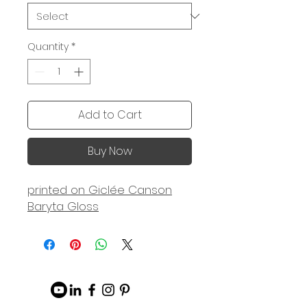
Quantity
*
Add to Cart
Buy Now
printed on Giclée Canson
Baryta Gloss