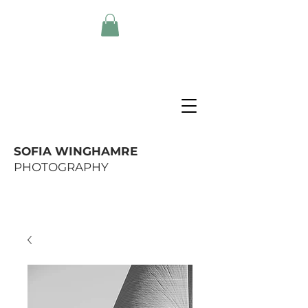
SOFIA WINGHAMRE
PHOTOGRAPHY