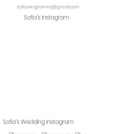
sofiawinghamre@gmail.com
Sofia's Instagram
Sofia's Wedding Instagram