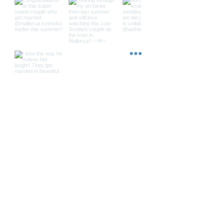
Load More