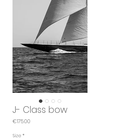
J- Class bow
Price
€175.00
Size
*