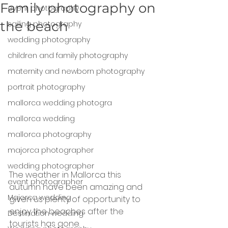
Family photography on
event photography
the beach
sailing photography
wedding photography
children and family photography
maternity and newborn photography
portrait photography
mallorca wedding photogra
mallorca wedding
mallorca photography
majorca photographer
wedding photographer
The weather in Mallorca this 
event photographer
autumn have been amazing and 
Majorca wedding
given us plenty of opportunity to 
enjoy the beaches after the 
Destination wedding
tourists has gone.