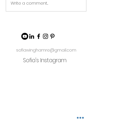
Write a comment...
sofiawinghamre@gmail.com
Sofia's Instagram