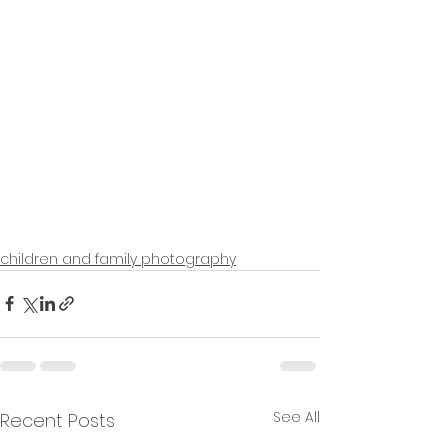
children and family photography
See All
Recent Posts