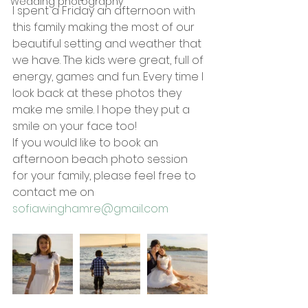
Wedding photography
I spent a Friday an afternoon with 
this family making the most of our 
beautiful setting and weather that 
we have. The kids were great, full of 
energy, games and fun. Every time I 
look back at these photos they 
make me smile. I hope they put a 
smile on your face too!
If you would like to book an 
afternoon beach photo session 
for your family, please feel free to 
contact me on  
sofiawinghamre@gmail.com