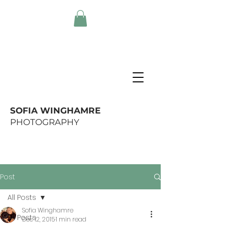
SOFIA WINGHAMRE
PHOTOGRAPHY
Post
All Posts
Sofia Winghamre
All Posts
Dec 12, 2015
1 min read