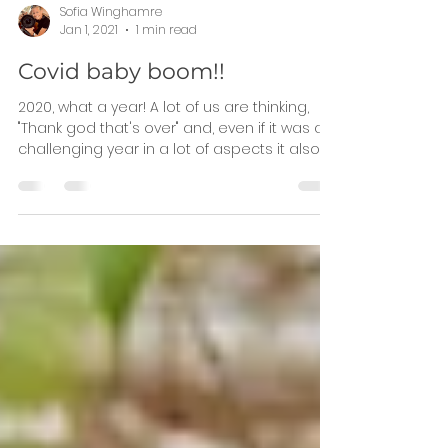
Sofia Winghamre
Jan 1, 2021
1 min read
Covid baby boom!!
2020, what a year! A lot of us are thinking,
"Thank god that's over" and, even if it was a
challenging year in a lot of aspects it also...