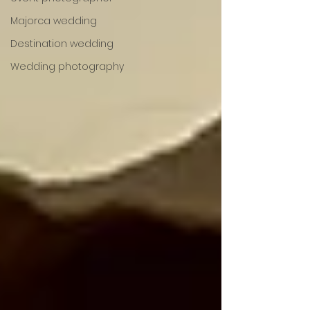
Majorca wedding
Destination wedding
Wedding photography