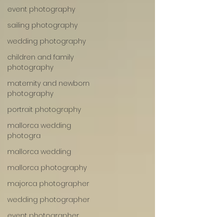
event photography
sailing photography
wedding photography
children and family
photography
maternity and newborn
photography
portrait photography
mallorca wedding
photogra
mallorca wedding
mallorca photography
majorca photographer
wedding photographer
event photographer