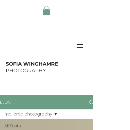
SOFIA WINGHAMRE
PHOTOGRAPHY
BLOG
mallorca photography
All Posts